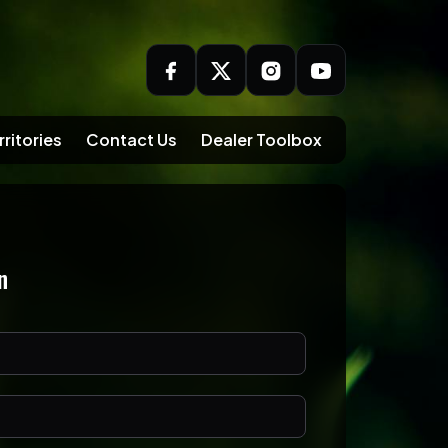
rritories
Contact Us
Dealer Toolbox
n