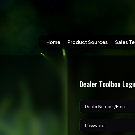
Home
Product Sources
Sales Te
Dealer Toolbox Logi
Dealer Number/Email
Password