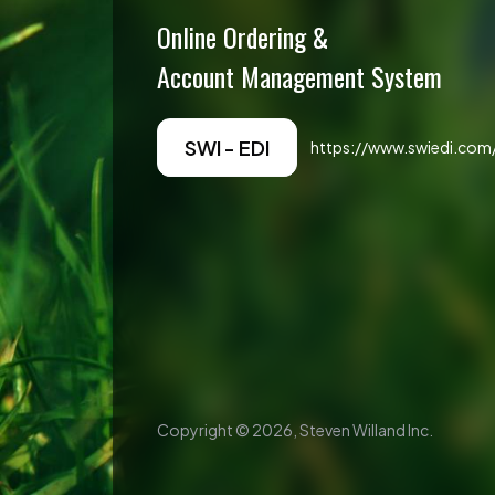
Online Ordering &
Account Management System
SWI - EDI
https://www.swiedi.com/
Copyright ©
2026
, Steven Willand Inc.