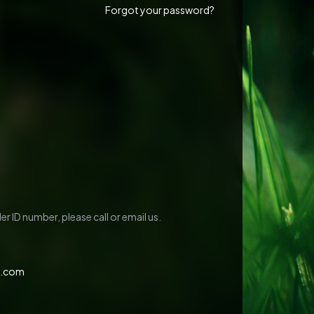
Forgot your password?
r ID number, please call or email us.
c.com