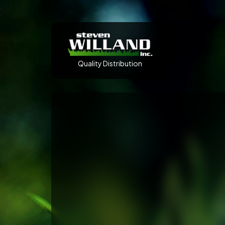
,
Quality Distribution