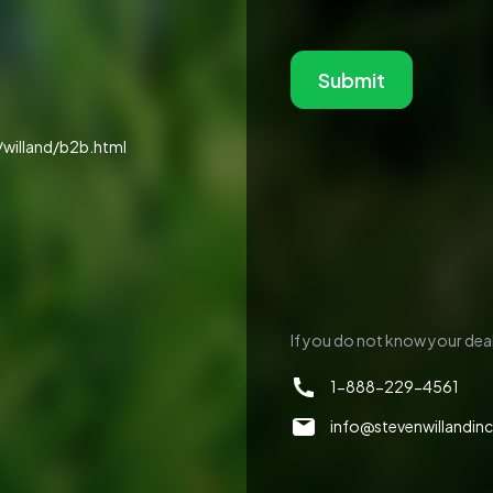
Submit
willand/b2b.html
If you do not know your deale
1-888-229-4561
info@stevenwillandin